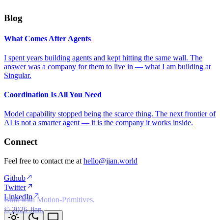
Blog
What Comes After Agents
I spent years building agents and kept hitting the same wall. The
answer was a company for them to live in — what I am building at
Singular.
Coordination Is All You Need
Model capability stopped being the scarce thing. The next frontier of
AI is not a smarter agent — it is the company it works inside.
Connect
Feel free to contact me at
hello@jian.world
Github
Twitter
LinkedIn
Built with Motion-Primitives.
©
2026
Jian.