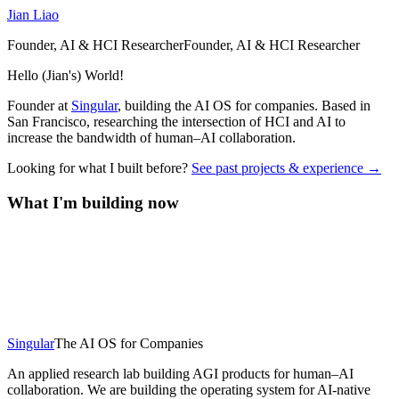
Jian Liao
Founder, AI & HCI Researcher
F
o
u
n
d
e
r
,
A
I
&
H
C
I
R
e
s
e
a
r
c
h
e
r
Hello (Jian's) World!
Founder at
Singular
, building the AI OS for companies. Based in
San Francisco, researching the intersection of HCI and AI to
increase the bandwidth of human–AI collaboration.
Looking for what I built before?
See past projects & experience →
What I'm building now
Singular
The AI OS for Companies
An applied research lab building AGI products for human–AI
collaboration. We are building the operating system for AI-native