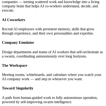
companies — turning scattered work and knowledge into a living
company brain that helps AI co-workers understand, decide, and
execute.
AI Coworkers
Recruit AI employees with persistent memory, skills that grow
through experience, and their own personalities and expertise.
Company Emulator
Design departments and teams of AI workers that self-orchestrate as
a swarm, coordinating autonomously over long horizons.
The Workspace
Meeting rooms, whiteboards, and calendars where you watch your
AI company work — and step in whenever you want.
Toward Singularity
A path from human-guided work to fully autonomous operation,
powered by self-improving swarm intelligence.